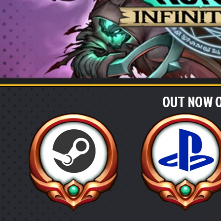
OUT NOW O