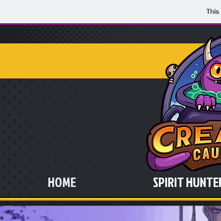
This
HOME
SPIRIT HUNTER