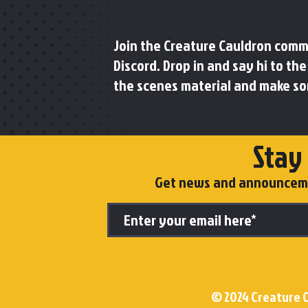
Join the Creature Cauldron com
Discord. Drop in and say hi to th
the scenes material and make so
Stay
Get news and announcemen
© 2024 Creature C